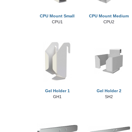
CPU Mount Small
CPU Mount Medium
CPU1
CPU2
Gel Holder 1
Gel Holder 2
GH1
SH2