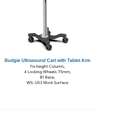
Budgie Ultrasound Cart with Tablet Arm
Fix height Column,
4 Locking Wheels 75mm,
B1 Base,
WS-US3 Work Surface