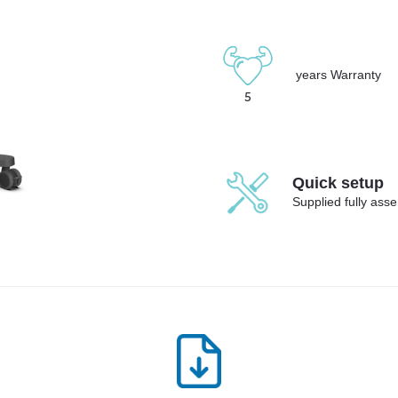
years Warranty
5
Quick setup
Supplied fully ass