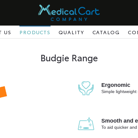
T US
PRODUCTS
QUALITY
CATALOG
CO
Budgie Range
Ergonomic
Simple lightweight 
Smooth and ea
To aid quicker and