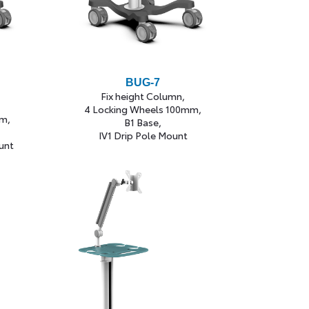
BUG-7
Fix height Column,
4 Locking Wheels 100mm,
m,
B1 Base,
IV1 Drip Pole Mount
unt