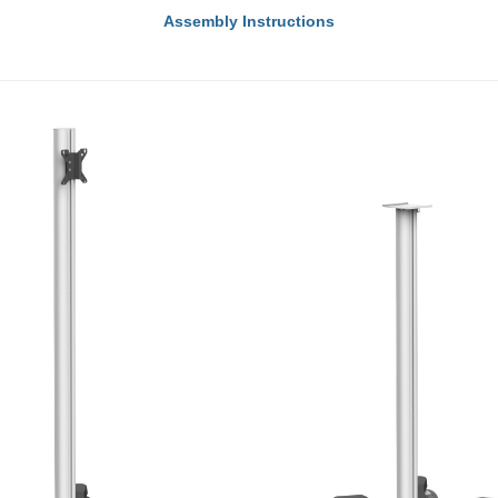
Assembly Instructions