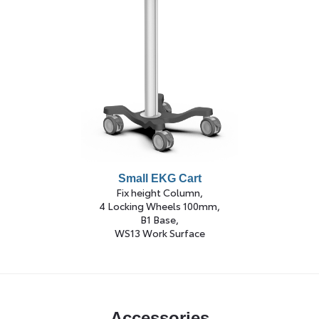
Small EKG Cart
Fix height Column,
4 Locking Wheels 100mm,
B1 Base,
WS13 Work Surface
Accessories