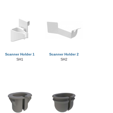
Scanner Holder 1
Scanner Holder 2
SH1
SH2