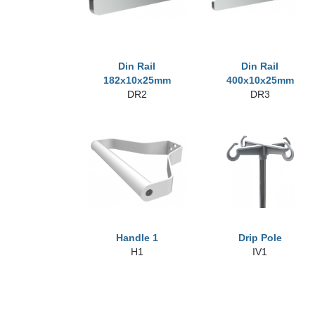
Din Rail
Din Rail
182x10x25mm
400x10x25mm
DR2
DR3
Handle 1
Drip Pole
H1
IV1