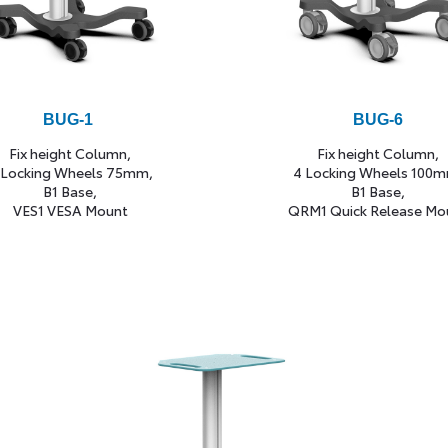
BUG-1
BUG-6
Fix height Column,
Fix height Column,
 Locking Wheels 75mm,
4 Locking Wheels 100m
B1 Base,
B1 Base,
VES1 VESA Mount
QRM1 Quick Release Mo