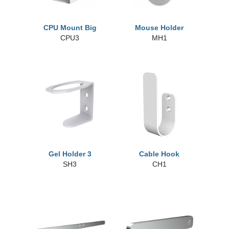
CPU Mount Big
Mouse Holder
CPU3
MH1
Gel Holder 3
Cable Hook
SH3
CH1