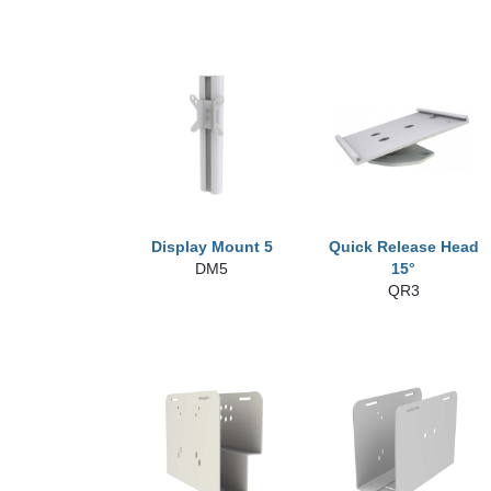
Display Mount 5
Quick Release Head
DM5
15°
QR3