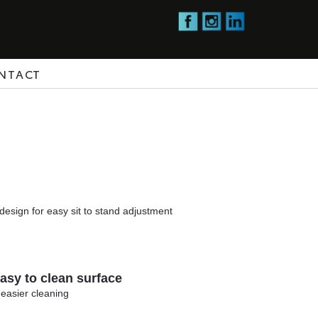
NTACT
design for easy sit to stand adjustment
sy to clean surface
 easier cleaning