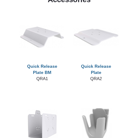
Quick Release
Quick Release
Plate BM
Plate
QRA1
QRA2