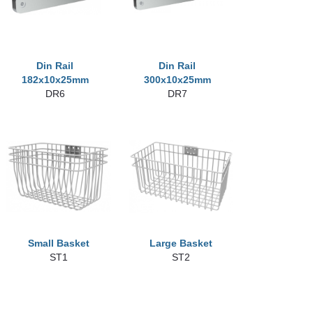
Din Rail
Din Rail
182x10x25mm
300x10x25mm
DR6
DR7
Small Basket
Large Basket
ST1
ST2