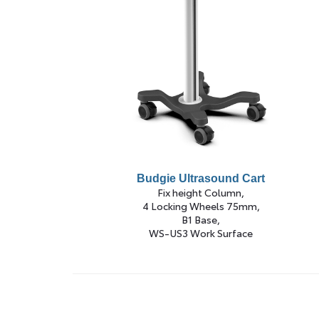
Budgie Ultrasound Cart
Fix height Column,
4 Locking Wheels 75mm,
B1 Base,
WS-US3 Work Surface