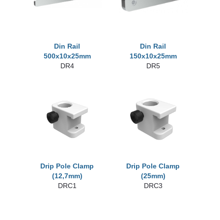
Din Rail
Din Rail
500x10x25mm
150x10x25mm
DR4
DR5
Drip Pole Clamp
Drip Pole Clamp
(12,7mm)
(25mm)
DRC1
DRC3