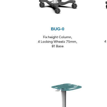
B
UG-0
Fix height Column,
4
4 Locking Wheels 75mm,
B1 Base