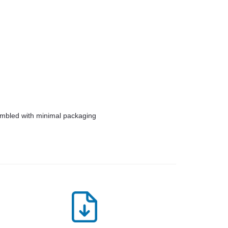
embled with minimal packaging