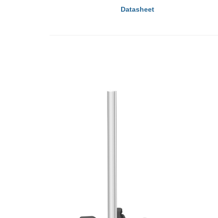
Datasheet