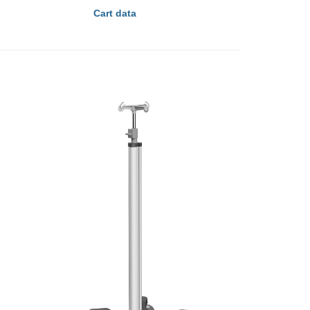
Cart data