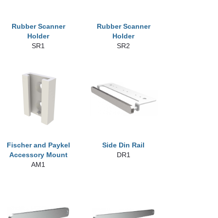
Rubber Scanner
Rubber Scanner
Holder
Holder
SR1
SR2
Fischer and Paykel
Side Din Rail
Accessory Mount
DR1
AM1