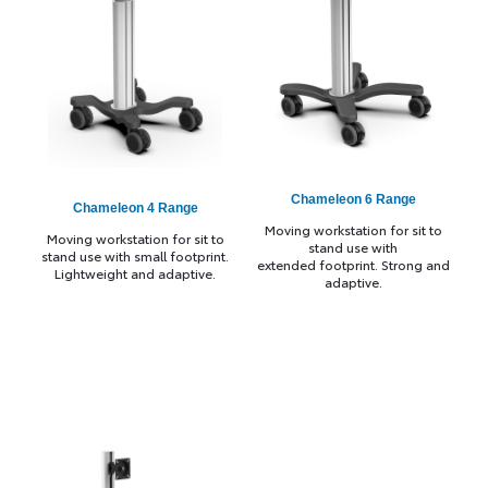
Chameleon 6 Range
Chameleon 4 Range
Moving workstation for sit to
Moving workstation for sit to
stand use with
stand use with small footprint.
extended footprint. Strong and
Lightweight and adaptive.
adaptive.