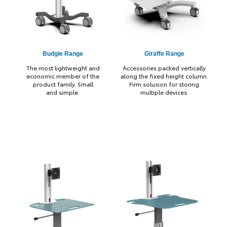
Budgie Range
Giraffe Range
The most lightweight and
Accessories packed vertically
economic member of the
along the fixed height column.
product family. Small
Firm solusion for storing
and simple.
multiple devices.