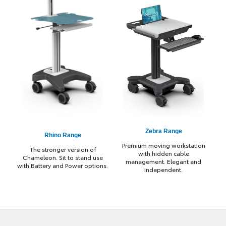
Zebra Range
Rhino Range
Premium moving workstation
The stronger version of
with hidden cable
Chameleon. Sit to stand use
management. Elegant and
with Battery and Power options.
independent.