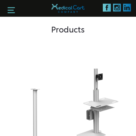
Products