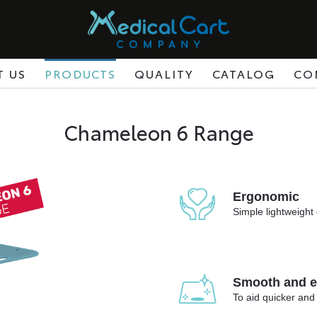
T US
PRODUCTS
QUALITY
CATALOG
CO
Chameleon 6 Range
Ergonomic
Simple lightweight 
Smooth and ea
To aid quicker and