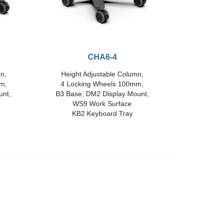
CHA6-4
n,
Height Adjustable Column,
m,
4 Locking Wheels 100mm,
unt,
B3 Base, DM2 Display Mount,
WS9 Work Surface
KB2 Keyboard Tray