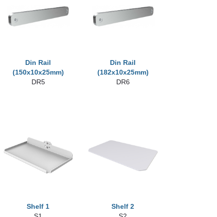
Din Rail
Din Rail
(150x10x25mm)
(182x10x25mm)
DR5
DR6
Shelf 1
Shelf 2
S1
S2