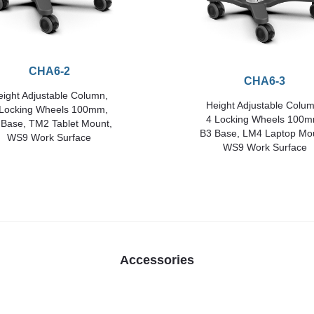
CHA6-2
CHA6-3
ight Adjustable Column,
Height Adjustable Colum
 Locking Wheels 100mm,
4 Locking Wheels 100m
 Base, TM2 Tablet Mount,
B3 Base, LM4 Laptop Mo
WS9 Work Surface
WS9 Work Surface
Accessories