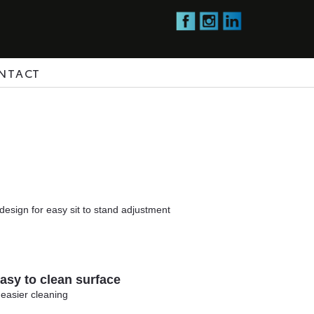
NTACT
design for easy sit to stand adjustment
sy to clean surface
 easier cleaning