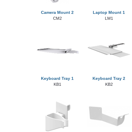
Camera Mount 2
Laptop Mount 1
CM2
LM1
Keyboard Tray 1
Keyboard Tray 2
KB1
KB2