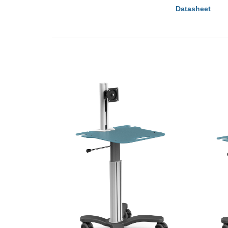
Datasheet