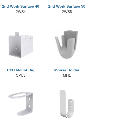
2nd Work Surface 40
2nd Work Surface 50
2WS4
2WS5
CPU Mount Big
Mouse Holder
CPU3
MH1