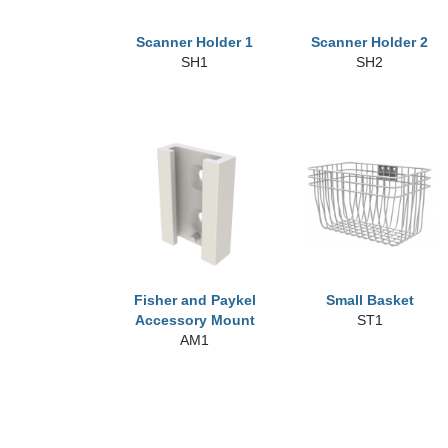
Scanner Holder 1
Scanner Holder 2
SH1
SH2
Fisher and Paykel
Small Basket
Accessory Mount
ST1
AM1