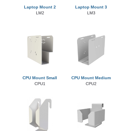
Laptop Mount 2
Laptop Mount 3
LM2
LM3
CPU Mount Small
CPU Mount Medium
CPU1
CPU2