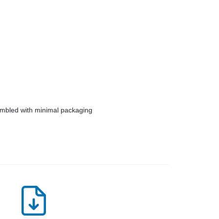
embled with minimal packaging