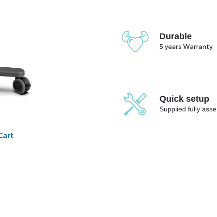
Durable
5 years Warranty
Quick setup
Supplied fully ass
Cart