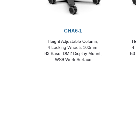
CHA6-1
Height Adjustable Column,
He
4 Locking Wheels 100mm,
4
B3 Base, DM2 Display Mount,
B3
WS9 Work Surface