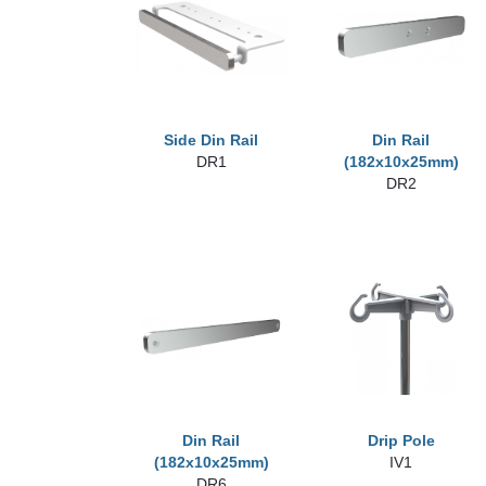
Side Din Rail
Din Rail
DR1
(182x10x25mm)
DR2
Din Rail
Drip Pole
(182x10x25mm)
IV1
DR6