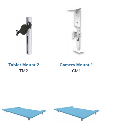
Tablet Mount 2
Camera Mount 1
TM2
CM1