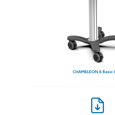
CHAMELEON 6 Basic 