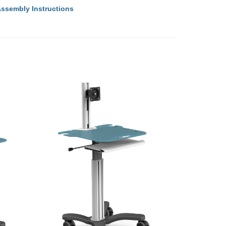
ssembly Instructions