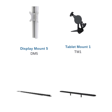
Tablet Mount 1
Display Mount 5
TM1
DM5