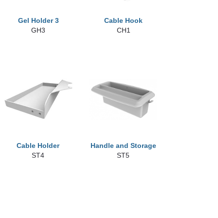
Gel Holder 3
Cable Hook
GH3
CH1
Cable Holder
Handle and Storage
ST4
ST5