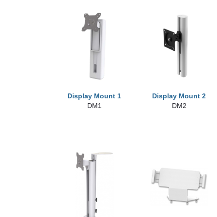
Display Mount 1
Display Mount 2
DM1
DM2