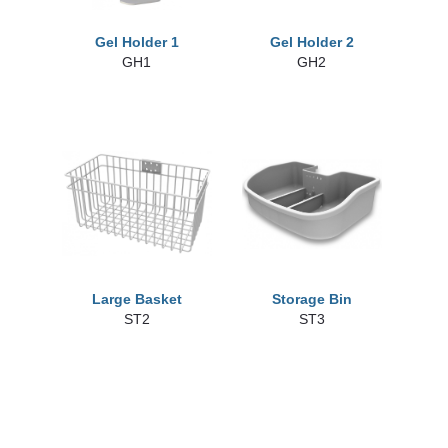
Gel Holder 1
Gel Holder 2
GH1
GH2
Large Basket
Storage Bin
ST2
ST3