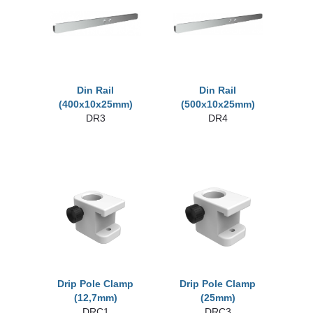
Din Rail
Din Rail
(400x10x25mm)
(500x10x25mm)
DR3
DR4
Drip Pole Clamp
Drip Pole Clamp
(12,7mm)
(25mm)
DRC1
DRC3